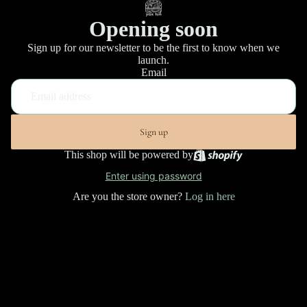
Opening soon
Sign up for our newsletter to be the first to know when we
launch.
Email
Sign up
This shop will be powered by
Enter using password
Are you the store owner?
Log in here